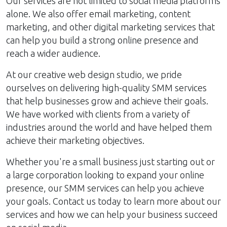
Our services are not limited to social media platforms
alone. We also offer email marketing, content
marketing, and other digital marketing services that
can help you build a strong online presence and
reach a wider audience.
At our creative web design studio, we pride
ourselves on delivering high-quality SMM services
that help businesses grow and achieve their goals.
We have worked with clients from a variety of
industries around the world and have helped them
achieve their marketing objectives.
Whether you're a small business just starting out or
a large corporation looking to expand your online
presence, our SMM services can help you achieve
your goals. Contact us today to learn more about our
services and how we can help your business succeed