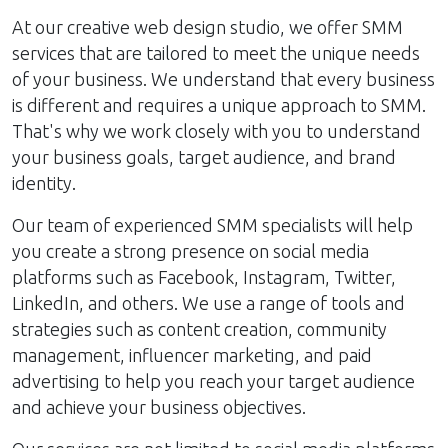
At our creative web design studio, we offer SMM
services that are tailored to meet the unique needs
of your business. We understand that every business
is different and requires a unique approach to SMM.
That's why we work closely with you to understand
your business goals, target audience, and brand
identity.
Our team of experienced SMM specialists will help
you create a strong presence on social media
platforms such as Facebook, Instagram, Twitter,
LinkedIn, and others. We use a range of tools and
strategies such as content creation, community
management, influencer marketing, and paid
advertising to help you reach your target audience
and achieve your business objectives.