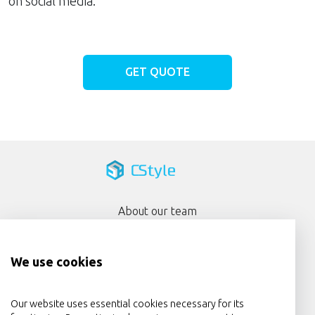
on social media.
GET QUOTE
About our team
Portfolio
We use cookies
Services
Privacy Policy
Our website uses essential cookies necessary for its