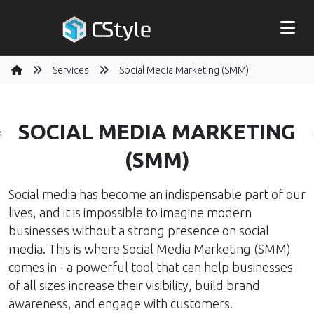
Services
Social Media Marketing (SMM)
SOCIAL MEDIA MARKETING
(SMM)
Social media has become an indispensable part of our
lives, and it is impossible to imagine modern
businesses without a strong presence on social
media. This is where Social Media Marketing (SMM)
comes in - a powerful tool that can help businesses
of all sizes increase their visibility, build brand
awareness, and engage with customers.