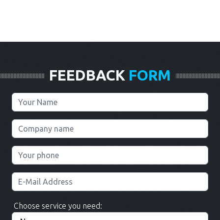
FEEDBACK
FORM
Choose service you need: