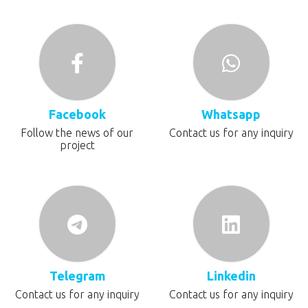
Facebook
Whatsapp
Follow the news of our
Contact us for any inquiry
project
Telegram
Linkedin
Contact us for any inquiry
Contact us for any inquiry