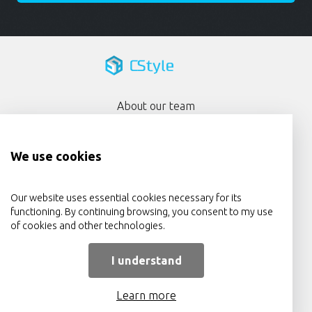
About our team
Portfolio
We use cookies
Services
Privacy Policy
Our website uses essential cookies necessary for its
functioning. By continuing browsing, you consent to my use
Contact Us
of cookies and other technologies.
I understand
Learn more
© 2009 - 2026 CStyle.ie