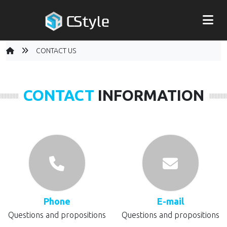
CONTACT US
CONTACT
INFORMATION
Phone
E-mail
Questions and propositions
Questions and propositions