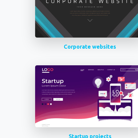
Corporate websites
Startup projects