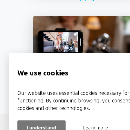
We use cookies
Video Ads & Presentations
Our website uses essential cookies necessary for 
functioning. By continuing browsing, you consent
cookies and other technologies.
About 
I understand
Learn more