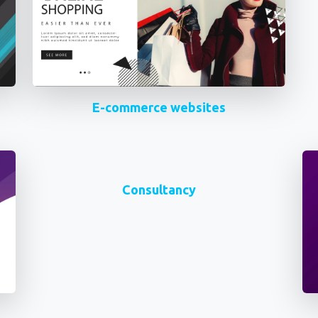
E-commerce websites
Consultancy