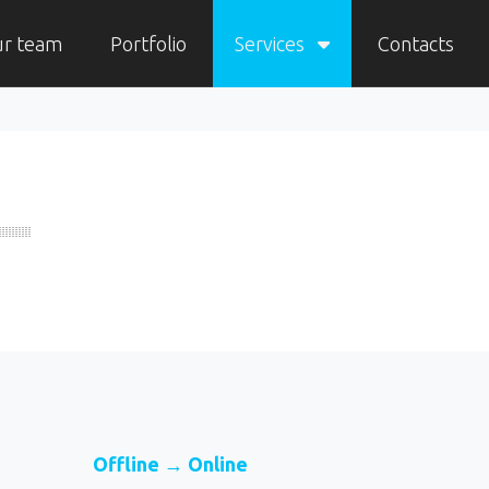
ur team
Portfolio
Services
Contacts
Offline → Online