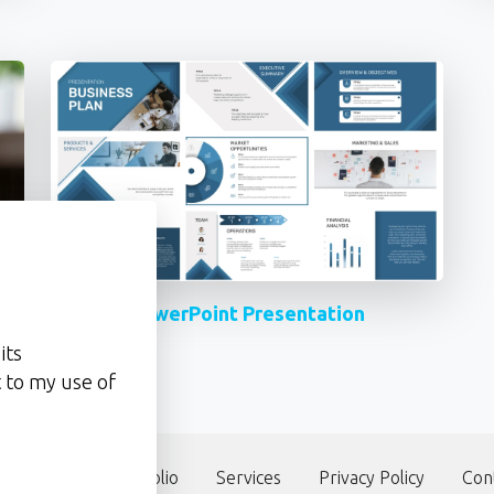
PowerPoint Presentation
its
 to my use of
our team
Portfolio
Services
Privacy Policy
Con