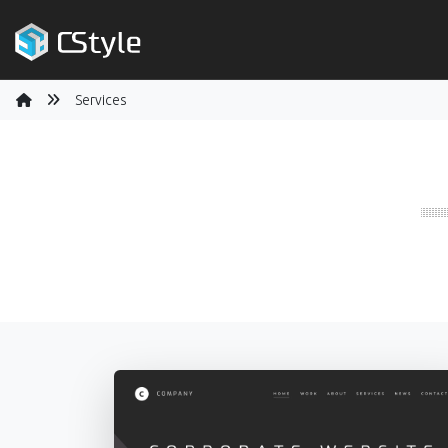
Services