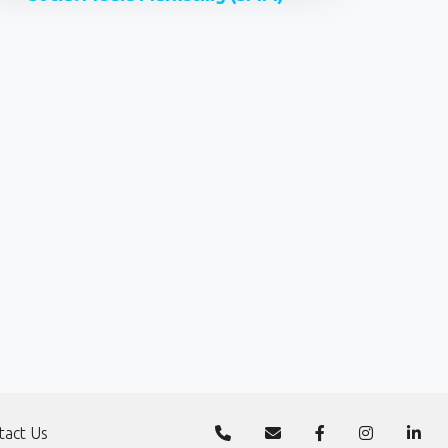
tact Us