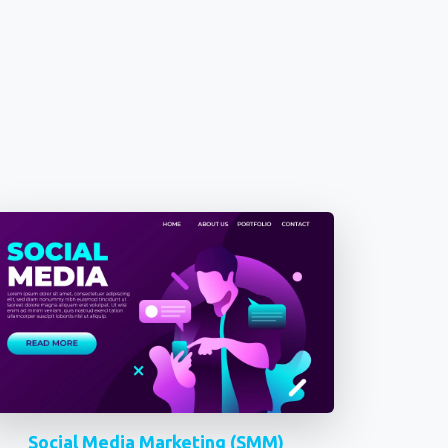
Social Media Marketing (SMM)