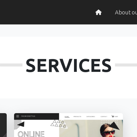
About o
SERVICES